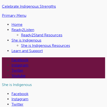
Skip
Celebrate Indigenous Strengths
to
Primary Menu
the
content
Home
Ready2Listen
Ready2Stand Resources
She is Indigenous
She is Indigenous Resources
Learn and Support
Facebook
Instagram
Twitter
Youtube
She is Indigenous
Facebook
Instagram
Twitter