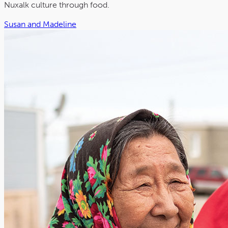
Nuxalk culture through food.
Susan and Madeline