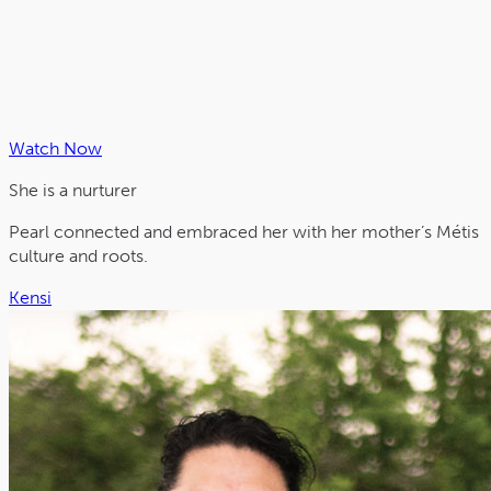
Watch Now
She is a
nurturer
Pearl connected and embraced her with her mother’s Métis
culture and roots.
Kensi