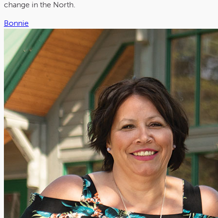
change in the North.
Bonnie