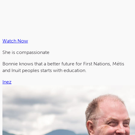
Watch Now
She is
compassionate
Bonnie knows that a better future for First Nations, Métis
and Inuit peoples starts with education.
Inez