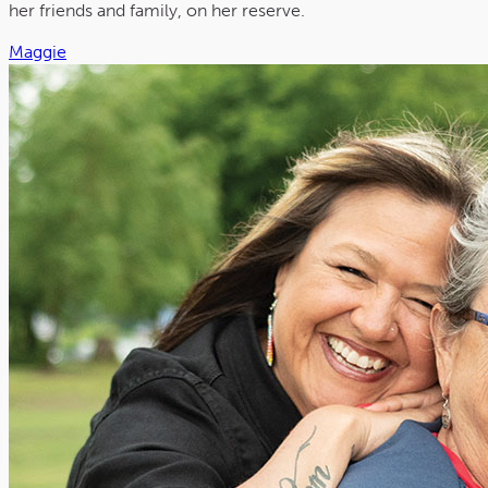
her friends and family, on her reserve.
Maggie