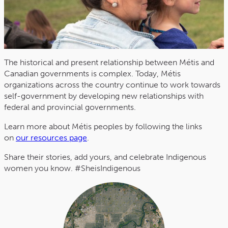
The historical and present relationship between Métis and
Canadian governments is complex. Today, Métis
organizations across the country continue to work towards
self-government by developing new relationships with
federal and provincial governments.
Learn more about Métis peoples by following the links
on
our resources page
.
Share their stories, add yours, and celebrate Indigenous
women you know. #SheisIndigenous