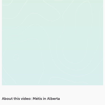
About this video: Métis in Alberta