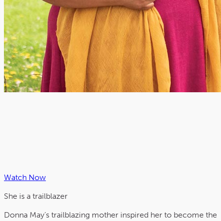
Watch Now
She is a
trailblazer
Donna May’s trailblazing mother inspired her to become the