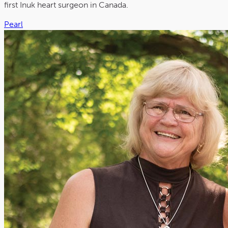
first Inuk heart surgeon in Canada.
Pearl