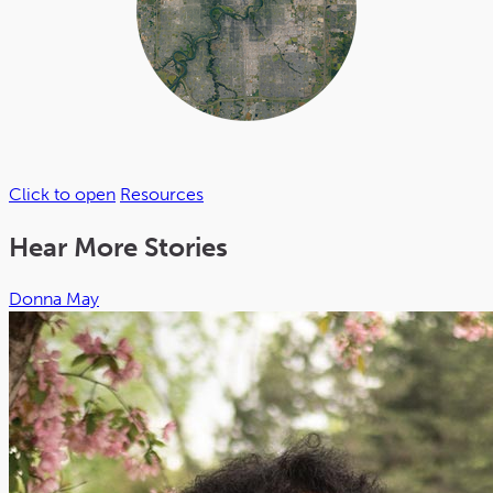
Click to open
Resources
Hear More Stories
Donna May