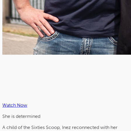
Watch Now
She is
determined
A child of the Sixties Scoop, Inez reconnected with her