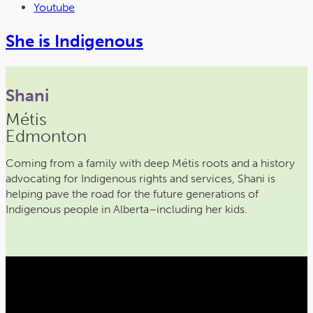
Youtube
She is Indigenous
Shani
Métis
Edmonton
Coming from a family with deep Métis roots and a history
advocating for Indigenous rights and services, Shani is
helping pave the road for the future generations of
Indigenous people in Alberta–including her kids.