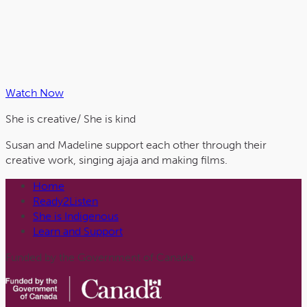
Watch Now
She is
creative
/ She is
kind
Susan and Madeline support each other through their
creative work, singing ajaja and making films.
Home
Ready2Listen
She is Indigenous
Learn and Support
Funded by the Government of Canada.