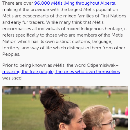
There are over
96,000 Métis living throughout Alberta
,
making it the province with the largest Métis population.
Métis are descendants of the mixed families of First Nations
and early fur traders. While many think that Métis
encompasses all individuals of mixed Indigenous heritage, it
refers specifically to those who are members of the Métis
Nation which has its own distinct customs, language,
territory, and way of life which distinguish them from other
Peoples.
Prior to being known as Métis, the word Otipemisiwak–
meaning the free people, the ones who own themselves
–
was used.