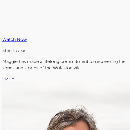
Watch Now
She is
wise
Maggie has made a lifelong commitment to recovering the
songs and stories of the Wolastoqiyik.
Lizzie