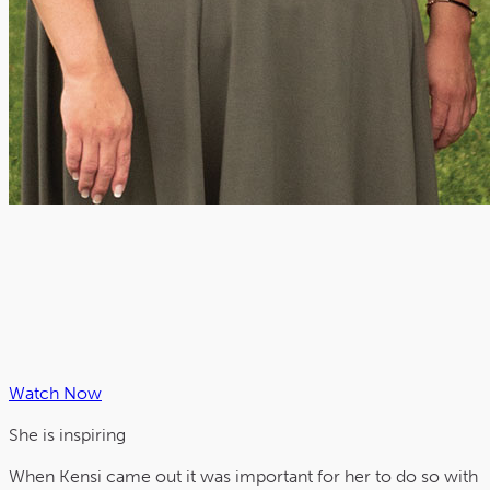
Watch Now
She is
inspiring
When Kensi came out it was important for her to do so with