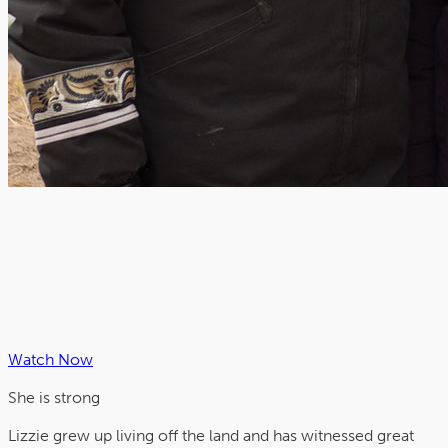
Watch Now
She is
strong
Lizzie grew up living off the land and has witnessed great