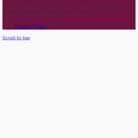
© 2026 Celebrate Indigenous Strengths. Les Femmes
Michif Otipemisiwak. All Rights Reserved.
Privacy Policy
Scroll to top