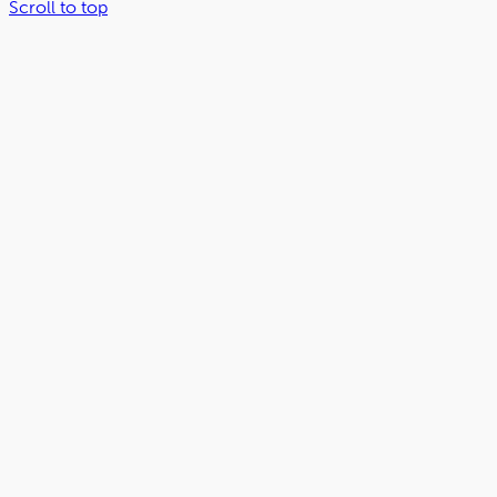
Scroll to top