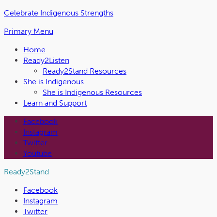
Skip
Celebrate Indigenous Strengths
to
Primary Menu
the
content
Home
Ready2Listen
Ready2Stand Resources
She is Indigenous
She is Indigenous Resources
Learn and Support
Facebook
Instagram
Twitter
Youtube
Ready2Stand
Facebook
Instagram
Twitter