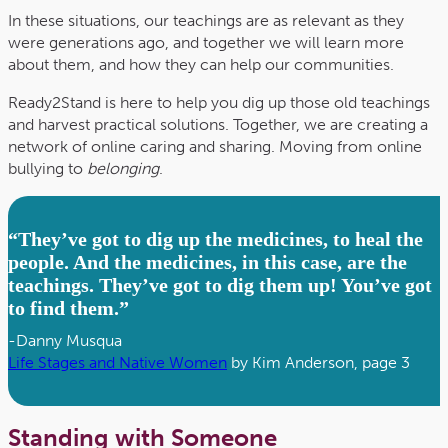
In these situations, our teachings are as relevant as they
were generations ago, and together we will learn more
about them, and how they can help our communities.
Ready2Stand is here to help you dig up those old teachings
and harvest practical solutions. Together, we are creating a
network of online caring and sharing. Moving from online
bullying to
belonging
.
“They’ve got to dig up the medicines, to heal the
people. And the medicines, in this case, are the
teachings. They’ve got to dig them up! You’ve got
to find them.”
-Danny Musqua
Life Stages and Native Women
by Kim Anderson, page 3
Standing with Someone