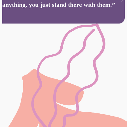
anything, you just stand there with them.”