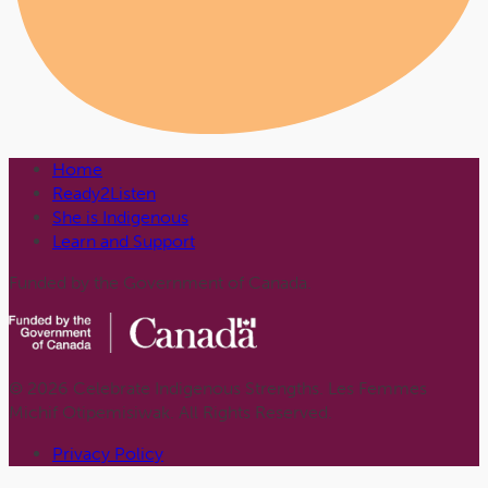
Home
Ready2Listen
She is Indigenous
Learn and Support
Funded by the Government of Canada.
© 2026 Celebrate Indigenous Strengths. Les Femmes
Michif Otipemisiwak. All Rights Reserved.
Privacy Policy