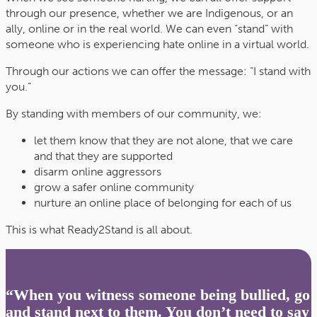
through our presence, whether we are Indigenous, or an
ally, online or in the real world. We can even “stand” with
someone who is experiencing hate online in a virtual world.
Through our actions we can offer the message: “I stand with
you.”
By standing with members of our community, we:
let them know that they are not alone, that we care
and that they are supported
disarm online aggressors
grow a safer online community
nurture an online place of belonging for each of us
This is what Ready2Stand is all about.
“When you witness someone being bullied, go
and stand next to them. You don’t need to say