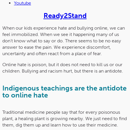
Youtube
Ready2Stand
When our kids experience hate and bullying online, we can
feel immobilized. When we see it happening many of us
don’t know what to say or do. There seems to be no easy
answer to ease the pain. We experience discomfort,
uncertainty and often react from a place of fear.
Online hate is poison, but it does not need to kill us or our
children. Bullying and racism hurt, but there is an antidote.
Indigenous teachings are the antidote
to online hate
Traditional medicine people say that for every poisonous
plant, a healing plant is growing nearby. We just need to find
them, dig them up and learn how to use their medicine.