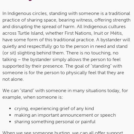
In Indigenous circles, standing with someone is a traditional
practice of sharing space, bearing witness, offering strength
and disrupting the spread of harm. All Indigenous cultures
across Turtle Island, whether First Nations, Inuit or Métis,
have some form of this traditional practice. A bystander will
quietly and respectfully go to the person in need and stand
(or sit) slighting behind them. There is no touching, no
talking – the bystander simply allows the person to feel
supported by their presence. The goal of “standing” with
someone is for the person to physically feel that they are
not alone.
We can “stand” with someone in many situations today, for
example, when someone is:
crying, experiencing grief of any kind
making an important announcement or speech
sharing something personal or painful
When we see someone hurting, we can all offer support