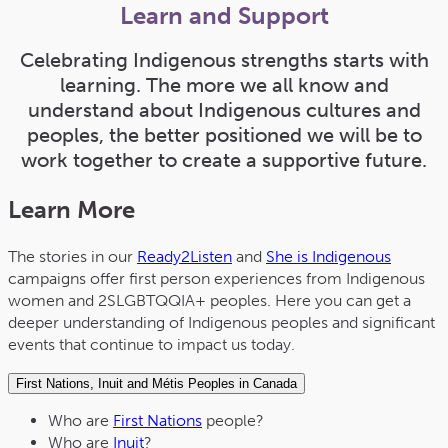
Learn and Support
Celebrating Indigenous strengths starts with
learning. The more we all know and
understand about Indigenous cultures and
peoples, the better positioned we will be to
work together to create a supportive future.
Learn More
The stories in our
Ready2Listen
and
She is Indigenous
campaigns offer first person experiences from Indigenous
women and 2SLGBTQQIA+ peoples. Here you can get a
deeper understanding of Indigenous peoples and significant
events that continue to impact us today.
First Nations, Inuit and Métis Peoples in Canada
Who are
First Nations
people?
Who are
Inuit
?