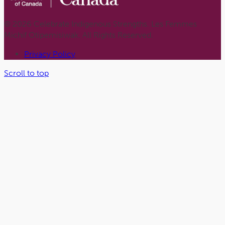
© 2026 Celebrate Indigenous Strengths. Les Femmes
Michif Otipemisiwak. All Rights Reserved.
Privacy Policy
Scroll to top