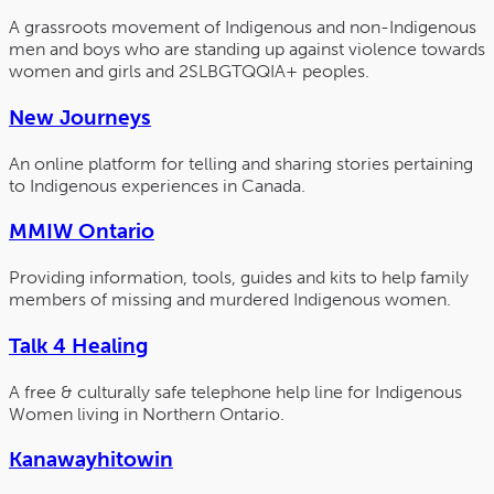
A grassroots movement of Indigenous and non-Indigenous
men and boys who are standing up against violence towards
women and girls and 2SLBGTQQIA+ peoples.
New Journeys
An online platform for telling and sharing stories pertaining
to Indigenous experiences in Canada.
MMIW Ontario
Providing information, tools, guides and kits to help family
members of missing and murdered Indigenous women.
Talk 4 Healing
A free & culturally safe telephone help line for Indigenous
Women living in Northern Ontario.
Kanawayhitowin