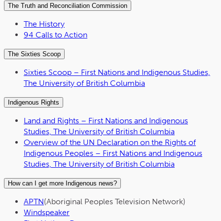
The Truth and Reconciliation Commission
The History
94 Calls to Action
The Sixties Scoop
Sixties Scoop – First Nations and Indigenous Studies,
The University of British Columbia
Indigenous Rights
Land and Rights – First Nations and Indigenous
Studies, The University of British Columbia
Overview of the UN Declaration on the Rights of
Indigenous Peoples – First Nations and Indigenous
Studies, The University of British Columbia
How can I get more Indigenous news?
APTN
(Aboriginal Peoples Television Network)
Windspeaker