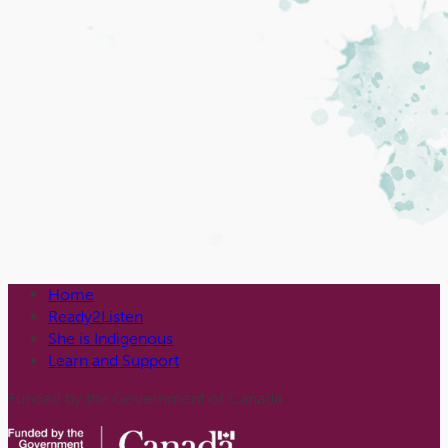
Home
Ready2Listen
She is Indigenous
Learn and Support
Funded by the Government of Canada.