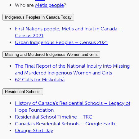
Who are
Métis people
?
Indigenous Peoples in Canada Today
First Nations people, Métis and Inuit in Canada –
Census 2021
Urban Indigenous Peoples – Census 2021
Missing and Murdered Indigenous Women and Girls
The Final Report of the National Inquiry into Missing
and Murdered Indigenous Women and Girls
62 Calls for Miskotahâ
Residential Schools
History of Canada’s Residential Schools – Legacy of
Hope Foundation
Residential School Timeline – TRC
Canada’s Residential Schools – Google Earth
Orange Shirt Day