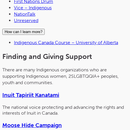
First Nations Drum
Vice – Indigenous
NationTalk
Unreserved
How can I learn more?
Indigenous Canada Course – University of Alberta
Finding and Giving Support
There are many Indigenous organizations who are
supporting Indigenous women, 2SLGBTQQIA+ peoples,
youth and communities.
Inuit Tapiriit Kanatami
The national voice protecting and advancing the rights and
interests of Inuit in Canada.
Moose Hide Campaign