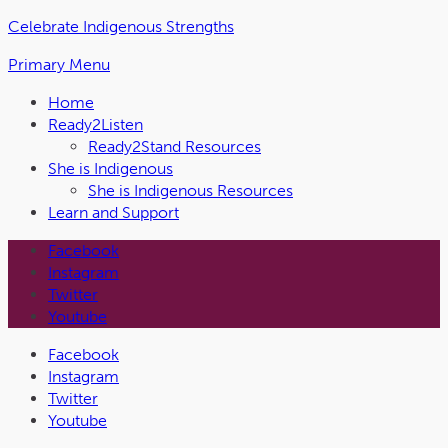
Skip
Celebrate Indigenous Strengths
to
Primary Menu
the
content
Home
Ready2Listen
Ready2Stand Resources
She is Indigenous
She is Indigenous Resources
Learn and Support
Facebook
Instagram
Twitter
Youtube
Facebook
Instagram
Twitter
Youtube