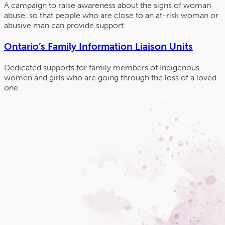
A campaign to raise awareness about the signs of woman
abuse, so that people who are close to an at-risk woman or
abusive man can provide support.
Ontario’s Family Information Liaison Units
Dedicated supports for family members of Indigenous
women and girls who are going through the loss of a loved
one.